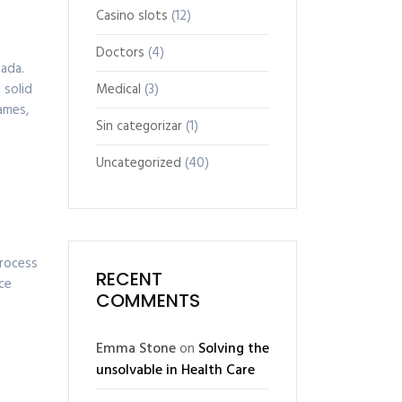
Casino slots
(12)
Doctors
(4)
nada.
 solid
Medical
(3)
ames,
Sin categorizar
(1)
Uncategorized
(40)
process
RECENT
nce
COMMENTS
Emma Stone
on
Solving the
unsolvable in Health Care