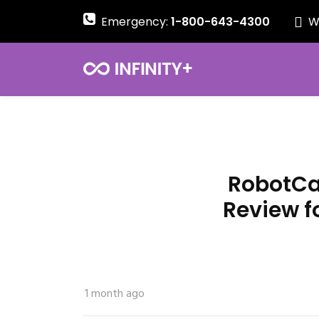
Emergency:
1-800-643-4300
W
RobotCa
Review f
1 month ago