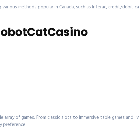
 various methods popular in Canada, such as Interac, credit/debit ca
RobotCatCasino
e array of games. From classic slots to immersive table games and li
y preference.