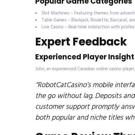
Popular Game Categories
Slot Machines – Featuring themes from adventur
Table Games – Blackjack, Roulette, Baccarat, an
Live Casino – Real-time interaction with profess
Expert Feedback
Experienced Player Insight
John, an experienced Canadian online casino player
“RobotCatCasino’s mobile interfac
the go without lag. Deposits an
customer support promptly answ
both popular and niche titles wh