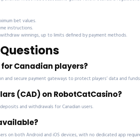
aximum bet values.
ame instructions.
n withdraw winnings, up to limits defined by payment methods.
 Questions
e for Canadian players?
on and secure payment gateways to protect players’ data and funds
llars (CAD) on RobotCatCasino?
g deposits and withdrawals for Canadian users.
available?
ers on both Android and iOS devices, with no dedicated app requir