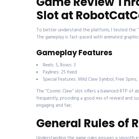
Game Review Thro
Slot at RobotCat
To better understand the platform, I tested the 
The gameplay is fast-paced with animated graphics 
Gameplay Features
Reels: 5, Rows: 3
Paylines: 25 fixed
Special Features: Wild Claw Symbol, Free Spins,
The “Cosmic Claw” slot offers a balanced RTP of a
frequently, providing a good mix of reward and su
engaging and fair;
General Rules of
Understanding the game rules ensures a smooth e