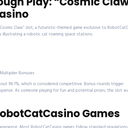
ugh Play: “Cosmic Cla
Casino
“Cosmic Claw” slot, a futuristic-themed game exclusive to RobotCatC
illustrating a robotic cat roaming space stations.
 Multiplier Bonuses
bout 96.1%, which is considered competitive. Bonus rounds trigger
spense. As someone playing for fun and potential prizes, the slot w
 RobotCatCasino Games
xperience. Most RobotCatCasino games follow standard regulations