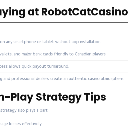
aying at RobotCatCasino
on any smartphone or tablet without app installation.
allets, and major bank cards friendly to Canadian players.
ocess allows quick payout turnaround.
ng and professional dealers create an authentic casino atmosphere.
n-Play Strategy Tips
strategy also plays a part:
age losses effectively.