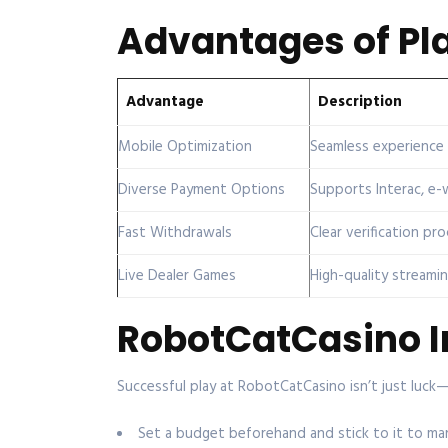
Advantages of Pl
Advantage
Description
Mobile Optimization
Seamless experience 
Diverse Payment Options
Supports Interac, e-w
Fast Withdrawals
Clear verification pr
Live Dealer Games
High-quality streami
RobotCatCasino I
Successful play at RobotCatCasino isn’t just luck—
Set a budget beforehand and stick to it to man