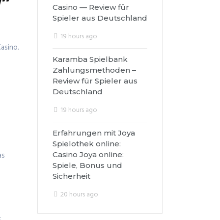
w”
Casino — Review für
Spieler aus Deutschland
19 hours ago
asino.
Karamba Spielbank
Zahlungsmethoden –
Review für Spieler aus
Deutschland
19 hours ago
Erfahrungen mit Joya
Spielothek online:
as
Casino Joya online:
Spiele‚ Bonus und
Sicherheit
20 hours ago
: