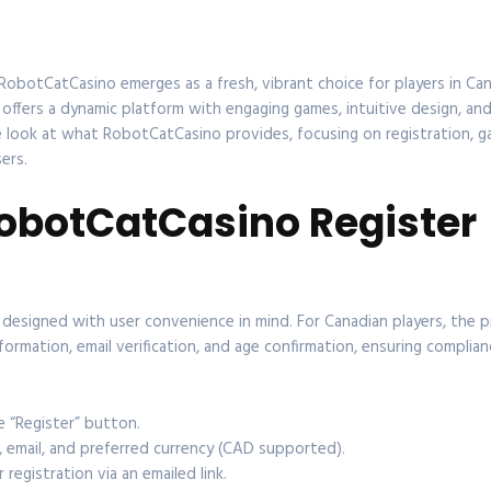
RobotCatCasino emerges as a fresh, vibrant choice for players in Ca
 offers a dynamic platform with engaging games, intuitive design, and
e look at what RobotCatCasino provides, focusing on registration, g
ers.
RobotCatCasino Register
 designed with user convenience in mind. For Canadian players, the 
nformation, email verification, and age confirmation, ensuring complia
he “Register” button.
me, email, and preferred currency (CAD supported).
registration via an emailed link.