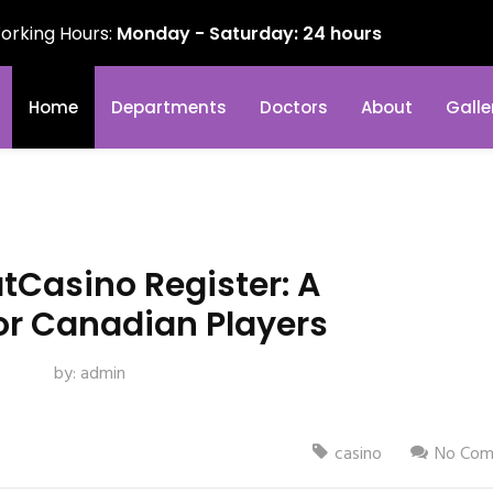
orking Hours:
Monday - Saturday: 24 hours
Home
Departments
Doctors
About
Galle
tCasino Register: A
or Canadian Players
by:
admin
casino
No Com