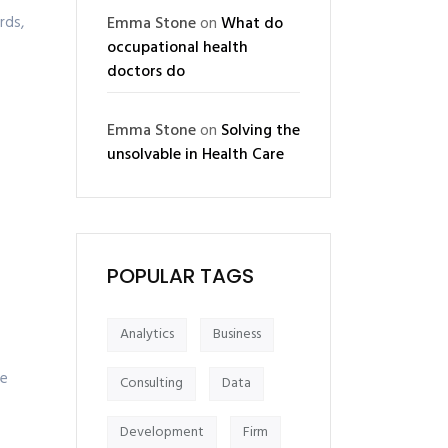
rds,
Emma Stone
on
What do
occupational health
doctors do
Emma Stone
on
Solving the
unsolvable in Health Care
POPULAR TAGS
Analytics
Business
ve
Consulting
Data
Development
Firm