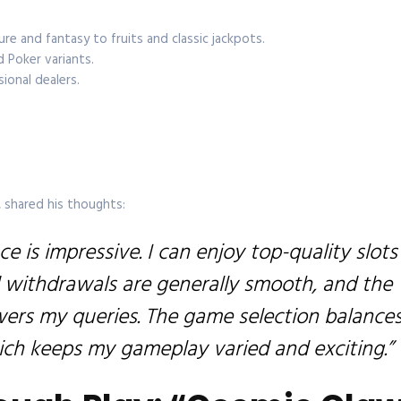
e and fantasy to fruits and classic jackpots.
d Poker variants.
ional dealers.
, shared his thoughts:
e is impressive. I can enjoy top-quality slots
d withdrawals are generally smooth, and the
ers my queries. The game selection balance
ich keeps my gameplay varied and exciting.”