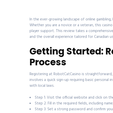
In the ever-growing landscape of online gambling, 
Whether you are a novice or a veteran, this casino
player support. This review takes a comprehensiv
and the overall experience tailored for Canadian us
Getting Started: 
Process
Registering at RobotCatCasino is straightforward,
involves a quick sign-up requiring basic personal i
with local laws.
Step 1: Visit the official website and click on t
Step 2: Fill in the required fields, including na
Step 3: Set a strong password and confirm your 