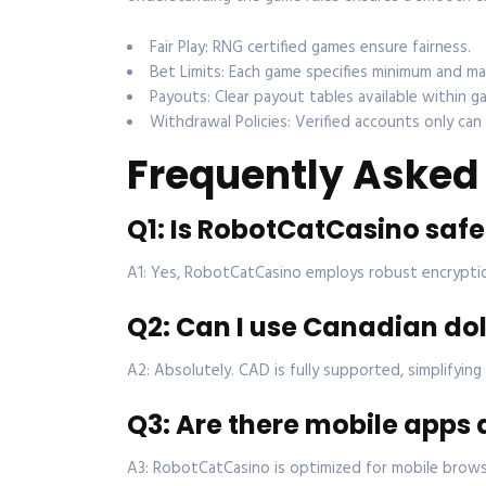
Fair Play: RNG certified games ensure fairness.
Bet Limits: Each game specifies minimum and m
Payouts: Clear payout tables available within g
Withdrawal Policies: Verified accounts only ca
Frequently Asked
Q1: Is RobotCatCasino saf
A1: Yes, RobotCatCasino employs robust encrypti
Q2: Can I use Canadian do
A2: Absolutely. CAD is fully supported, simplifyin
Q3: Are there mobile apps 
A3: RobotCatCasino is optimized for mobile brows