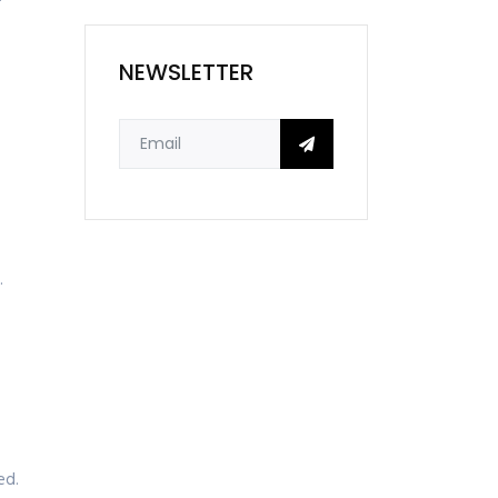
NEWSLETTER
.
ed.