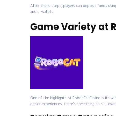
After these steps, players can deposit funds using
and e-wallets.
Game Variety at 
One of the highlights of RobotCatCasino is its wid
dealer experiences, there’s something to suit ever