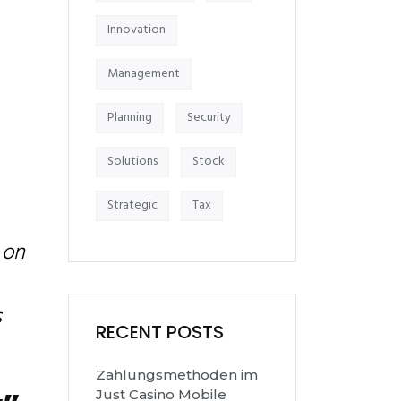
Innovation
Management
Planning
Security
Solutions
Stock
Strategic
Tax
 on
s
RECENT POSTS
Zahlungsmethoden im
Just Casino Mobile