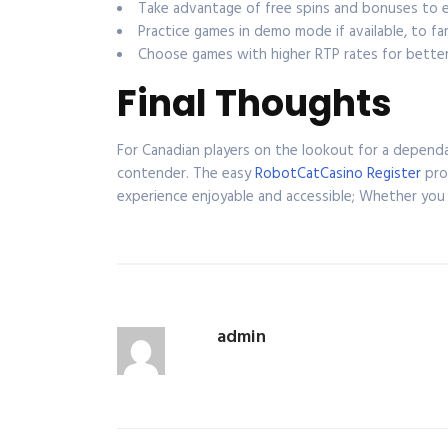
Take advantage of free spins and bonuses to 
Practice games in demo mode if available, to fam
Choose games with higher RTP rates for better
Final Thoughts
For Canadian players on the lookout for a depend
contender. The easy
RobotCatCasino Register
pro
experience enjoyable and accessible; Whether you 
admin