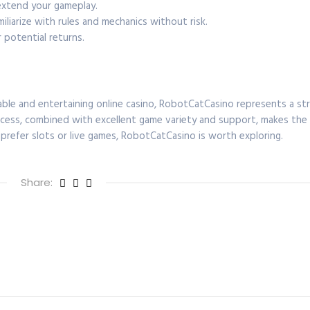
extend your gameplay.
iliarize with rules and mechanics without risk.
 potential returns.
able and entertaining online casino, RobotCatCasino represents a st
cess, combined with excellent game variety and support, makes the
prefer slots or live games, RobotCatCasino is worth exploring.
Share: