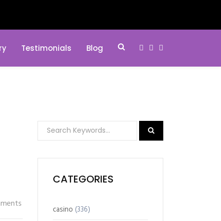
ry
Testimonials
Blog
CATEGORIES
ments
casino
(336)