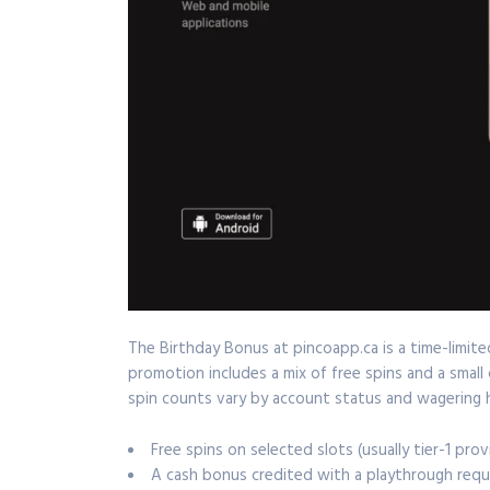
The Birthday Bonus at pincoapp.ca is a time-limited
promotion includes a mix of free spins and a small
spin counts vary by account status and wagering hi
Free spins on selected slots (usually tier-1 prov
A cash bonus credited with a playthrough req