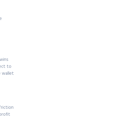
e
 wins
ect to
 wallet
friction
profit