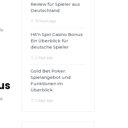
Review für Spieler aus
Deutschland
15 hours ago
le
Hit’n Spin Casino Bonus:
Ein Überblick für
deutsche Spieler
2 days ago
Gold Bet Poker:
Spielangebot und
us
Funktionen im
Überblick
nk
2 days ago