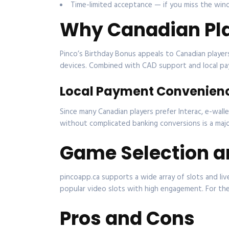
Time-limited acceptance — if you miss the wind
Why Canadian Play
Pinco’s Birthday Bonus appeals to Canadian players
devices. Combined with CAD support and local payme
Local Payment Convenien
Since many Canadian players prefer Interac, e-wal
without complicated banking conversions is a majo
Game Selection a
pincoapp.ca supports a wide array of slots and live
popular video slots with high engagement. For the 
Pros and Cons