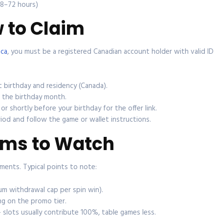
48–72 hours)
w to Claim
.ca
, you must be a registered Canadian account holder with valid ID
ct birthday and residency (Canada).
o the birthday month.
r shortly before your birthday for the offer link.
riod and follow the game or wallet instructions.
rms to Watch
ments. Typical points to note:
um withdrawal cap per spin win).
g on the promo tier.
 slots usually contribute 100%, table games less.