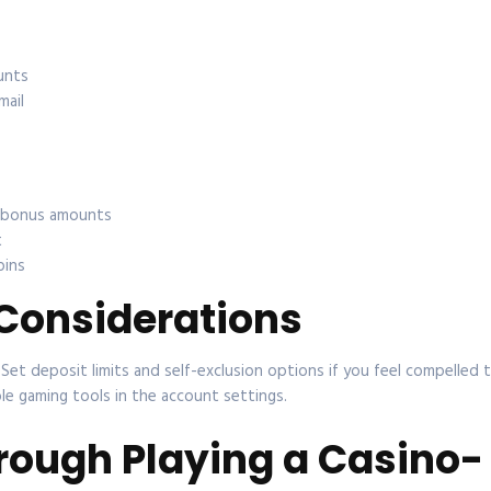
unts
mail
r bonus amounts
t
pins
 Considerations
Set deposit limits and self-exclusion options if you feel compelled 
e gaming tools in the account settings.
rough Playing a Casino-