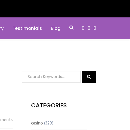
ry
Testimonials
Blog
CATEGORIES
ments
casino
(329)