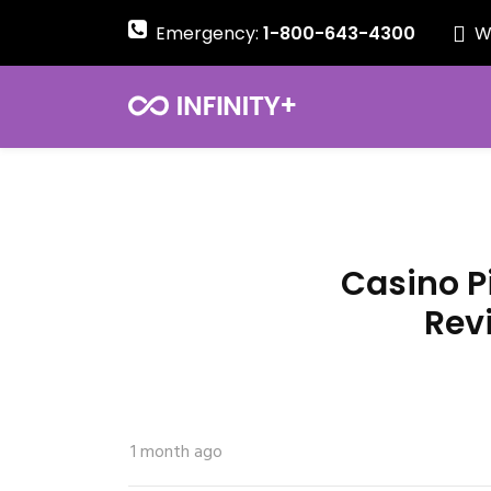
Emergency:
1-800-643-4300
W
Casino P
Rev
1 month ago