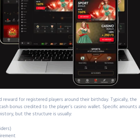
 reward for registered players around their birthday. Typically, the
 cash bonus credited to the player’s casino wallet. Specific amounts 
story, but the structure is usually:
iders)
uirement