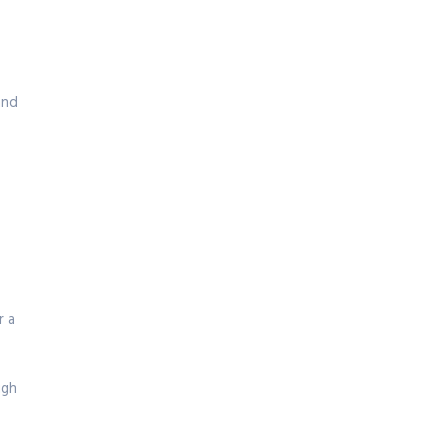
and
r a
ugh