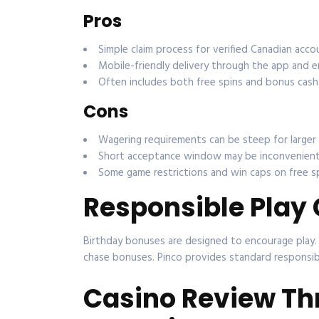
Pros
Simple claim process for verified Canadian acco
Mobile-friendly delivery through the app and e
Often includes both free spins and bonus cash
Cons
Wagering requirements can be steep for large
Short acceptance window may be inconvenien
Some game restrictions and win caps on free s
Responsible Play
Birthday bonuses are designed to encourage play. 
chase bonuses. Pinco provides standard responsibl
Casino Review Th