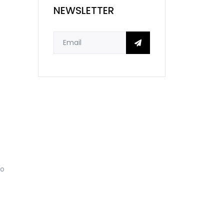
NEWSLETTER
to