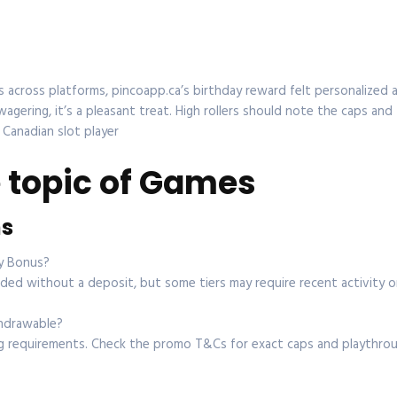
across platforms, pincoapp.ca’s birthday reward felt personalized 
 wagering, it’s a pleasant treat. High rollers should note the caps and
 Canadian slot player
topic of Games
ns
ay Bonus?
ded without a deposit, but some tiers may require recent activity o
thdrawable?
g requirements. Check the promo T&Cs for exact caps and playthro