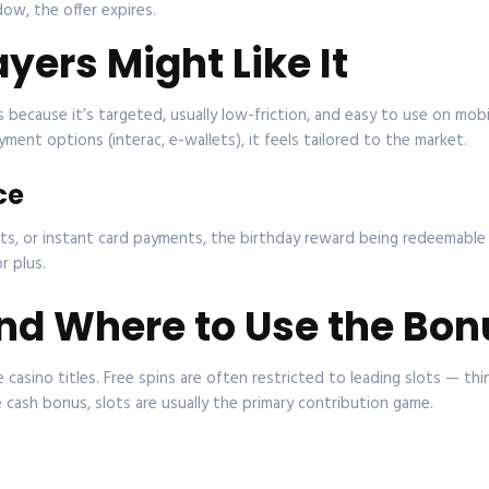
ow, the offer expires.
ers Might Like It
 because it’s targeted, usually low-friction, and easy to use on mobi
nt options (interac, e-wallets), it feels tailored to the market.
ce
lets, or instant card payments, the birthday reward being redeemable
r plus.
nd Where to Use the Bon
 casino titles. Free spins are often restricted to leading slots — thi
cash bonus, slots are usually the primary contribution game.