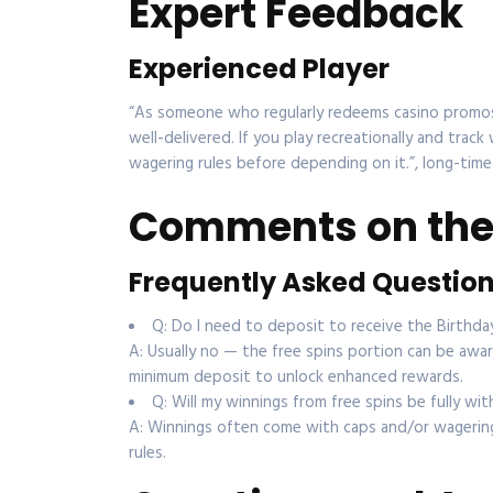
Expert Feedback
Experienced Player
“As someone who regularly redeems casino promos 
well-delivered. If you play recreationally and track
wagering rules before depending on it.”, long-time
Comments on the 
Frequently Asked Questio
Q: Do I need to deposit to receive the Birthd
A: Usually no — the free spins portion can be awar
minimum deposit to unlock enhanced rewards.
Q: Will my winnings from free spins be fully wi
A: Winnings often come with caps and/or wagerin
rules.