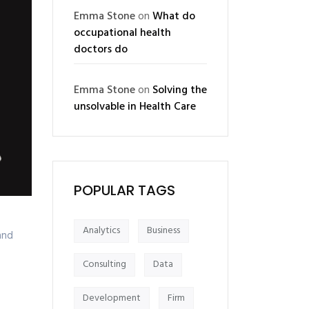
Emma Stone
on
What do
occupational health
doctors do
Emma Stone
on
Solving the
unsolvable in Health Care
POPULAR TAGS
Analytics
Business
and
Consulting
Data
Development
Firm