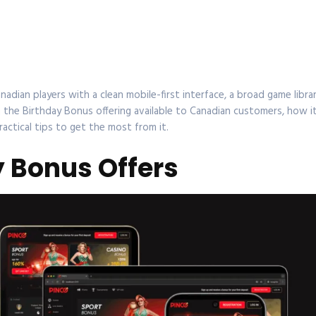
nadian players with a clean mobile-first interface, a broad game libra
 the Birthday Bonus offering available to Canadian customers, how i
actical tips to get the most from it.
 Bonus Offers