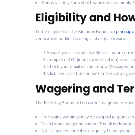
Bonus validity for a short window (commonly 
Eligibility and Ho
To be eligible for the Birthday Bonus on
pincoapp
verification on file. Claiming is straightforward:
Ensure your account profile lists your corre
Complete KYC (identity verification) prior t
Check your email or the in-app Messages on o
Click the claim button within the validity pe
Wagering and Te
The Birthday Bonus often carries wagering require
Free spins winnings may be capped (e.g., maxim
Cash bonus wagering can be 20x–40x dependin
Not all games contribute equally to wagering —