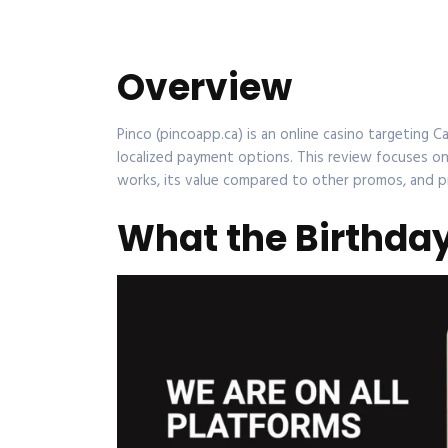
Overview
Pinco (pincoapp.ca) is an online casino targeting Ca
localized payment options. This review focuses on
works, its value compared to other promos, and pr
What the Birthday