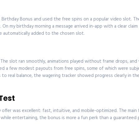
o Birthday Bonus and used the free spins on a popular video slot. Th
 On my birthday morning a message arrived in-app with a clear claim
 automatically added to the chosen slot.
. The slot ran smoothly, animations played without frame drops, and
rded a few modest payouts from free spins, some of which were subj
o real balance, the wagering tracker showed progress clearly in the
Test
 offer was excellent: fast, intuitive, and mobile-optimized. The main 
hile entertaining, the bonus is more a fun perk than a guaranteed 