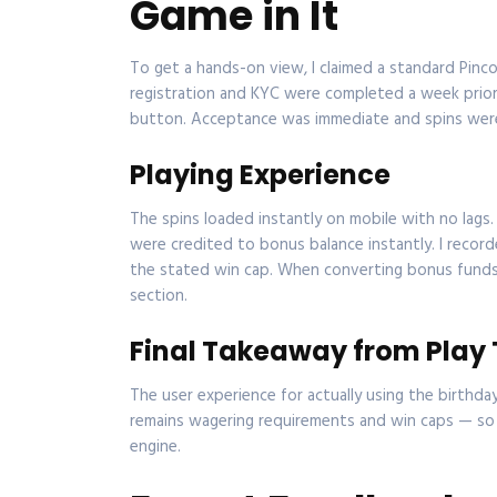
Game in It
To get a hands-on view, I claimed a standard Pinc
registration and KYC were completed a week prior.
button. Acceptance was immediate and spins were
Playing Experience
The spins loaded instantly on mobile with no lags
were credited to bonus balance instantly. I reco
the stated win cap. When converting bonus funds t
section.
Final Takeaway from Play 
The user experience for actually using the birthday
remains wagering requirements and win caps — so w
engine.