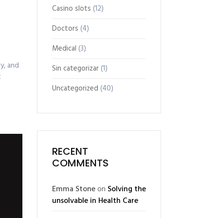
Casino slots
(12)
Doctors
(4)
Medical
(3)
ry, and
Sin categorizar
(1)
t
Uncategorized
(40)
RECENT
COMMENTS
Emma Stone
on
Solving the
unsolvable in Health Care