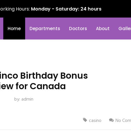
orking Hours:
Monday - Saturday: 24 hours
Home
Departments
Doctors
About
Galle
inco Birthday Bonus
iew for Canada
by:
admin
casino
No Com