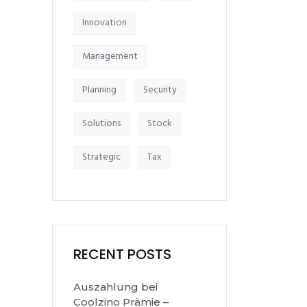
Innovation
Management
Planning
Security
Solutions
Stock
Strategic
Tax
RECENT POSTS
Auszahlung bei
Coolzino Prämie –