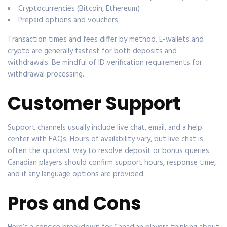
Cryptocurrencies (Bitcoin, Ethereum)
Prepaid options and vouchers
Transaction times and fees differ by method. E-wallets and
crypto are generally fastest for both deposits and
withdrawals. Be mindful of ID verification requirements for
withdrawal processing.
Customer Support
Support channels usually include live chat, email, and a help
center with FAQs. Hours of availability vary, but live chat is
often the quickest way to resolve deposit or bonus queries.
Canadian players should confirm support hours, response time,
and if any language options are provided.
Pros and Cons