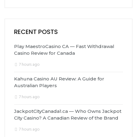
RECENT POSTS
Play MaestroCasino CA — Fast Withdrawal
Casino Review for Canada
7 hours ago
Kahuna Casino AU Review: A Guide for
Australian Players
7 hours ago
JackpotCityCanada1.ca — Who Owns Jackpot
City Casino? A Canadian Review of the Brand
7 hours ago