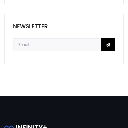
NEWSLETTER