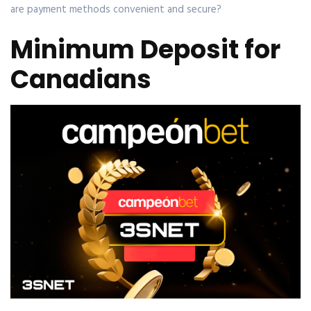
are payment methods convenient and secure?
Minimum Deposit for
Canadians