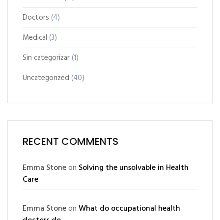
Doctors
(4)
Medical
(3)
Sin categorizar
(1)
Uncategorized
(40)
RECENT COMMENTS
Emma Stone
on
Solving the unsolvable in Health
Care
Emma Stone
on
What do occupational health