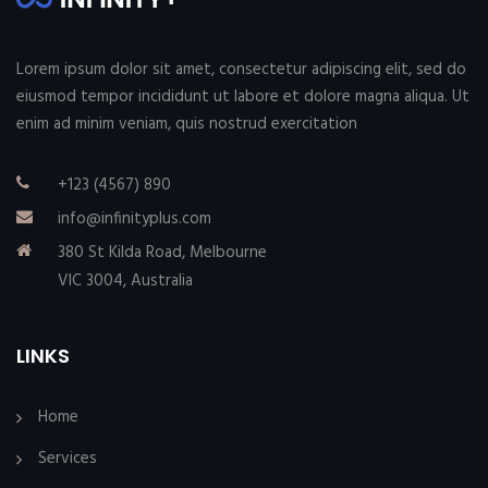
Lorem ipsum dolor sit amet, consectetur adipiscing elit, sed do
eiusmod tempor incididunt ut labore et dolore magna aliqua. Ut
enim ad minim veniam, quis nostrud exercitation
+123 (4567) 890
info@infinityplus.com
380 St Kilda Road, Melbourne
VIC 3004, Australia
LINKS
Home
Services