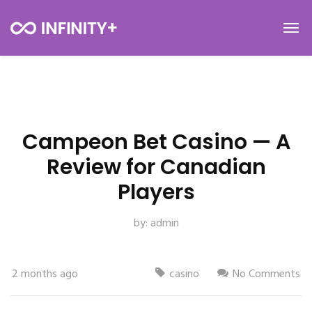
Campeon Bet Casino — A
Review for Canadian
Players
by:
admin
2 months ago
casino
No Comments