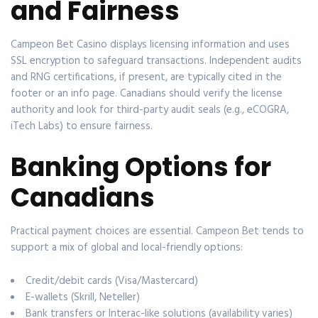
and Fairness
Campeon Bet Casino displays licensing information and uses
SSL encryption to safeguard transactions. Independent audits
and RNG certifications, if present, are typically cited in the
footer or an info page. Canadians should verify the license
authority and look for third-party audit seals (e.g., eCOGRA,
iTech Labs) to ensure fairness.
Banking Options for
Canadians
Practical payment choices are essential. Campeon Bet tends to
support a mix of global and local-friendly options:
Credit/debit cards (Visa/Mastercard)
E-wallets (Skrill, Neteller)
Bank transfers or Interac-like solutions (availability varies)