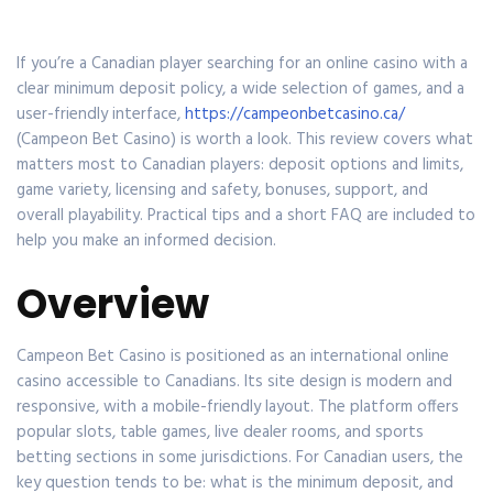
If you’re a Canadian player searching for an online casino with a
clear minimum deposit policy, a wide selection of games, and a
user-friendly interface,
https://campeonbetcasino.ca/
(Campeon Bet Casino) is worth a look. This review covers what
matters most to Canadian players: deposit options and limits,
game variety, licensing and safety, bonuses, support, and
overall playability. Practical tips and a short FAQ are included to
help you make an informed decision.
Overview
Campeon Bet Casino is positioned as an international online
casino accessible to Canadians. Its site design is modern and
responsive, with a mobile-friendly layout. The platform offers
popular slots, table games, live dealer rooms, and sports
betting sections in some jurisdictions. For Canadian users, the
key question tends to be: what is the minimum deposit, and