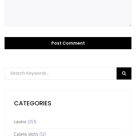
CATEGORIES
casino
(351)
Casino slots
(12)