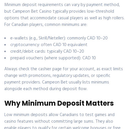
Minimum deposit requirements can vary by payment method,
but Campeon Bet Casino typically provides low-threshold
options that accommodate casual players as well as high rollers.
For Canadian players, common minimums are:
e-wallets (e.g., Skrill/Neteller): commonly CAD 10–20
cryptocurrency: often CAD 10 equivalent
credit/debit cards: typically CAD 10–20
prepaid vouchers (where supported): CAD 10
Always check the cashier page for your account, as exact limits
change with promotions, regulatory updates, or specific
payment providers. Campeon Bet usually lists minimums
alongside each method during deposit flow.
Why Minimum Deposit Matters
Low minimum deposits allow Canadians to test games and
casino features without committing large sums. They also
enable players to qualify for certain welcome bonuses or free