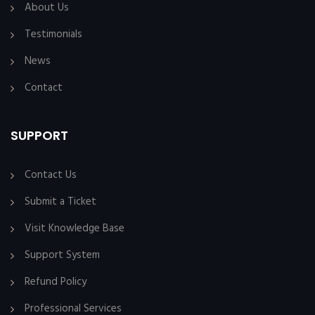
About Us
Testimonials
News
Contact
SUPPORT
Contact Us
Submit a Ticket
Visit Knowledge Base
Support System
Refund Policy
Professional Services