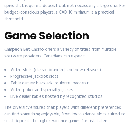
spins that require a deposit but not necessarily a large one. For
budget-conscious players, a CAD 10 minimum is a practical
threshold.
Game Selection
Campeon Bet Casino offers a variety of titles from multiple
software providers. Canadians can expect:
Video slots (classic, branded, and new releases)
Progressive jackpot slots
Table games: blackjack, roulette, baccarat
Video poker and specialty games
Live dealer tables hosted by recognized studios
The diversity ensures that players with different preferences
can find something enjoyable, from low-variance slots suited to
small deposits to higher-variance games for risk-takers.