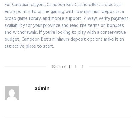
For Canadian players, Campeon Bet Casino offers a practical
entry point into online gaming with low minimum deposits, a
broad game library, and mobile support. Always verify payment
availability for your province and read the terms on bonuses
and withdrawals. If you’re looking to play with a conservative
budget, Campeon Bet’s minimum deposit options make it an
attractive place to start.
Share:
admin