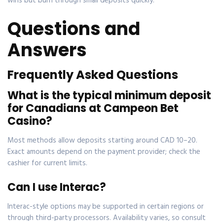
wins but burn through small deposits quickly.
Questions and
Answers
Frequently Asked Questions
What is the typical minimum deposit
for Canadians at Campeon Bet
Casino?
Most methods allow deposits starting around CAD 10–20.
Exact amounts depend on the payment provider; check the
cashier for current limits.
Can I use Interac?
Interac-style options may be supported in certain regions or
through third-party processors. Availability varies, so consult