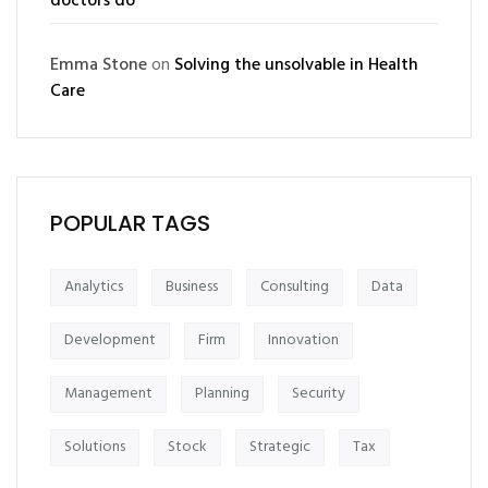
doctors do
Emma Stone
on
Solving the unsolvable in Health
Care
POPULAR TAGS
Analytics
Business
Consulting
Data
Development
Firm
Innovation
Management
Planning
Security
Solutions
Stock
Strategic
Tax