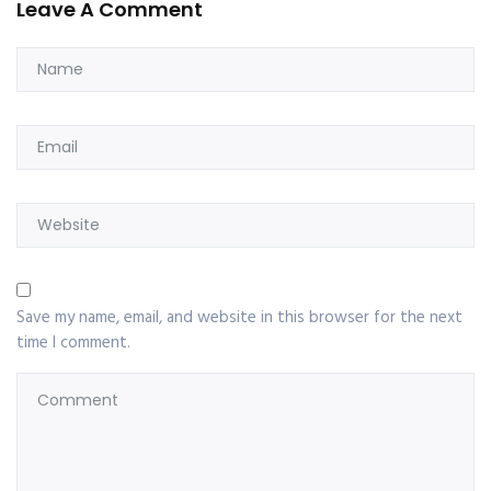
Leave A Comment
Save my name, email, and website in this browser for the next
time I comment.