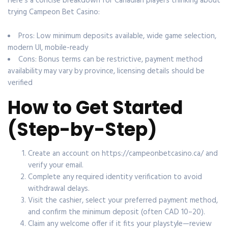
Here’s a concise breakdown for Canadian players thinking about
trying Campeon Bet Casino:
Pros: Low minimum deposits available, wide game selection,
modern UI, mobile-ready
Cons: Bonus terms can be restrictive, payment method
availability may vary by province, licensing details should be
verified
How to Get Started
(Step-by-Step)
Create an account on https://campeonbetcasino.ca/ and
verify your email.
Complete any required identity verification to avoid
withdrawal delays.
Visit the cashier, select your preferred payment method,
and confirm the minimum deposit (often CAD 10–20).
Claim any welcome offer if it fits your playstyle—review