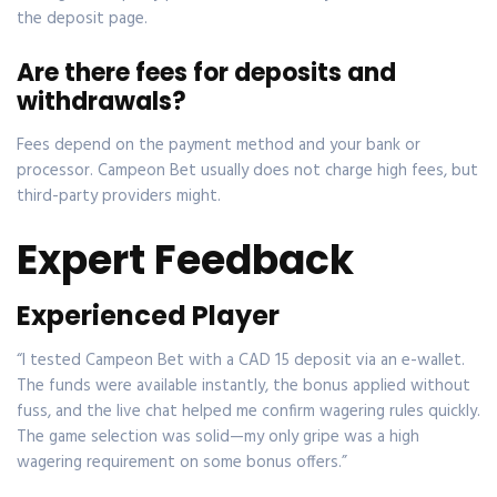
the deposit page.
Are there fees for deposits and
withdrawals?
Fees depend on the payment method and your bank or
processor. Campeon Bet usually does not charge high fees, but
third-party providers might.
Expert Feedback
Experienced Player
“I tested Campeon Bet with a CAD 15 deposit via an e-wallet.
The funds were available instantly, the bonus applied without
fuss, and the live chat helped me confirm wagering rules quickly.
The game selection was solid—my only gripe was a high
wagering requirement on some bonus offers.”