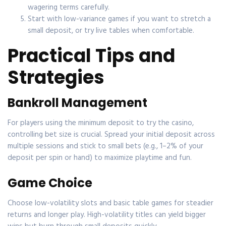
wagering terms carefully.
Start with low-variance games if you want to stretch a
small deposit, or try live tables when comfortable.
Practical Tips and
Strategies
Bankroll Management
For players using the minimum deposit to try the casino,
controlling bet size is crucial. Spread your initial deposit across
multiple sessions and stick to small bets (e.g., 1–2% of your
deposit per spin or hand) to maximize playtime and fun.
Game Choice
Choose low-volatility slots and basic table games for steadier
returns and longer play. High-volatility titles can yield bigger