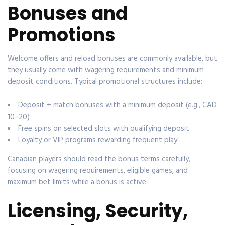
Bonuses and
Promotions
Welcome offers and reload bonuses are commonly available, but
they usually come with wagering requirements and minimum
deposit conditions. Typical promotional structures include:
Deposit + match bonuses with a minimum deposit (e.g., CAD
10–20)
Free spins on selected slots with qualifying deposit
Loyalty or VIP programs rewarding frequent play
Canadian players should read the bonus terms carefully,
focusing on wagering requirements, eligible games, and
maximum bet limits while a bonus is active.
Licensing, Security,