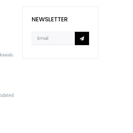
NEWSLETTER
drawals
e
updated