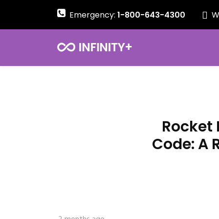
Emergency:
1-800-643-4300
W
Rocket 
Code: A 