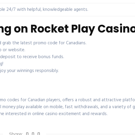
ble 24/7 with helpful, knowledgeable agents.
ing on Rocket Play Casin
 grab the latest promo code for Canadians.
p or website.
deposit to receive bonus funds.
g!
oy your winnings responsibly.
mo codes for Canadian players, offers a robust and attractive platf
money play available on mobile, fast withdrawals, and a variety of 
yone interested in online casino excitement and rewards.
Share: