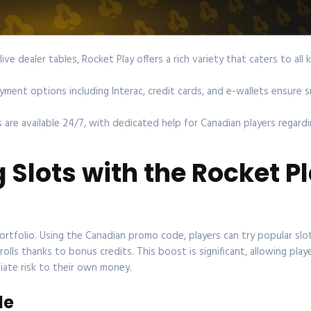
ve dealer tables, Rocket Play offers a rich variety that caters to all 
ment options including Interac, credit cards, and e-wallets ensure
re available 24/7, with dedicated help for Canadian players regard
 Slots with the Rocket P
ortfolio. Using the Canadian promo code, players can try popular slot
lls thanks to bonus credits. This boost is significant, allowing play
iate risk to their own money.
de