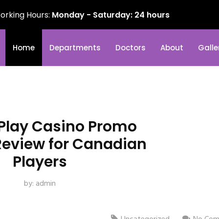
orking Hours:
Monday - Saturday: 24 hours
Home
Departments
Doctors
About
Galle
Play Casino Promo
Review for Canadian
Players
by:
admin