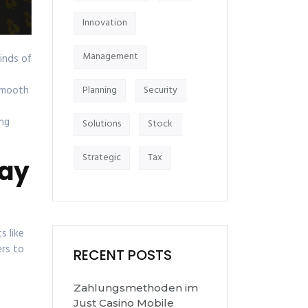
Innovation
Management
kinds of
Planning
Security
 smooth
ing
Solutions
Stock
Strategic
Tax
lay
s like
ers to
RECENT POSTS
Zahlungsmethoden im
Just Casino Mobile