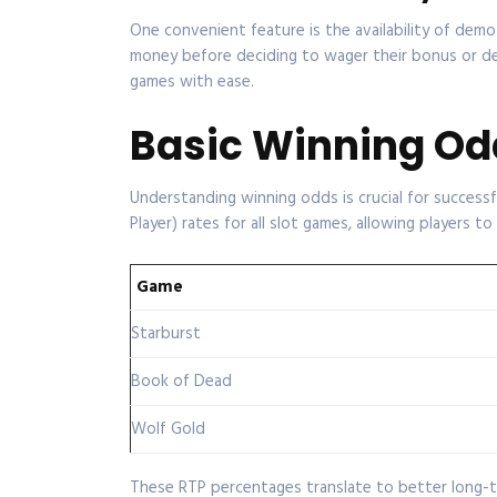
One convenient feature is the availability of demo
money before deciding to wager their bonus or dep
games with ease.
Basic Winning Od
Understanding winning odds is crucial for success
Player) rates for all slot games, allowing players t
Game
Starburst
Book of Dead
Wolf Gold
These RTP percentages translate to better long-