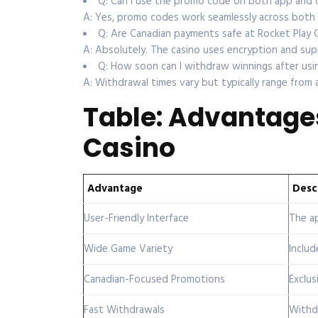
Q: Can I use the promo code on both app and
A: Yes, promo codes work seamlessly across both 
Q: Are Canadian payments safe at Rocket Play 
A: Absolutely. The casino uses encryption and sup
Q: How soon can I withdraw winnings after us
A: Withdrawal times vary but typically range from 
Table: Advantages
Casino
Advantage
Desc
User-Friendly Interface
The ap
Wide Game Variety
Includ
Canadian-Focused Promotions
Exclu
Fast Withdrawals
Withdr