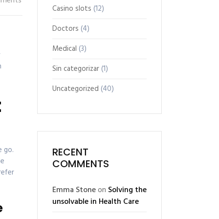
ments
Casino slots
(12)
Doctors
(4)
Medical
(3)
n
Sin categorizar
(1)
Uncategorized
(40)
t
e go.
RECENT
le
COMMENTS
refer
Emma Stone
on
Solving the
unsolvable in Health Care
e