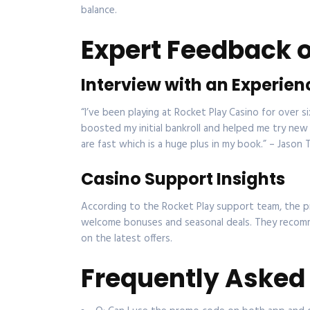
balance.
Expert Feedback o
Interview with an Experien
“I’ve been playing at Rocket Play Casino for over 
boosted my initial bankroll and helped me try new
are fast which is a huge plus in my book.” – Jason 
Casino Support Insights
According to the Rocket Play support team, the pr
welcome bonuses and seasonal deals. They recomm
on the latest offers.
Frequently Asked