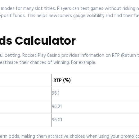
 modes for many slot titles. Players can test games without risking r
osit funds. This helps newcomers gauge volatility and find their fa
ds Calculator
ful betting. Rocket Play Casino provides information on RTP (Return 
o estimate their chances of winning. For example:
RTP (%)
96.1
96.21
96.01
term odds, making them attractive choices when using your promo 