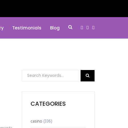
ry
Testimonials
Blog
CATEGORIES
casino
(336)