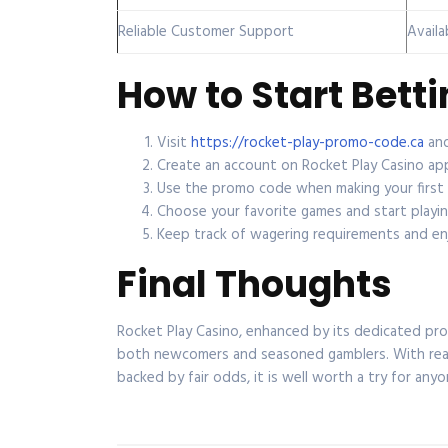
Reliable Customer Support
Availa
How to Start Bett
Visit
https://rocket-play-promo-code.ca
and
Create an account on Rocket Play Casino ap
Use the promo code when making your first 
Choose your favorite games and start playin
Keep track of wagering requirements and enj
Final Thoughts
Rocket Play Casino, enhanced by its dedicated pro
both newcomers and seasoned gamblers. With real 
backed by fair odds, it is well worth a try for an