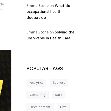
ode
Emma Stone
on
What do
rs
occupational health
doctors do
Emma Stone
on
Solving the
unsolvable in Health Care
POPULAR TAGS
Analytics
Business
Consulting
Data
Development
Firm