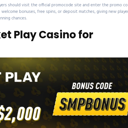
yers should visit the official promocode site and enter the promo c
s welcome bonuses, free spins, or deposit matches, giving new playe
inning chances.
et Play Casino for