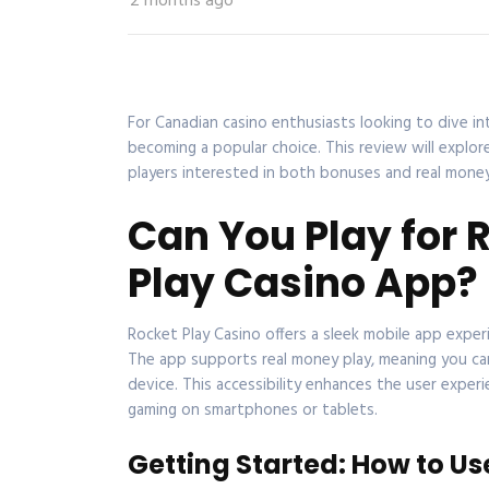
2 months ago
For Canadian casino enthusiasts looking to dive in
becoming a popular choice. This review will explo
players interested in both bonuses and real money
Can You Play for 
Play Casino App?
Rocket Play Casino offers a sleek mobile app expe
The app supports real money play, meaning you ca
device. This accessibility enhances the user exper
gaming on smartphones or tablets.
Getting Started: How to U