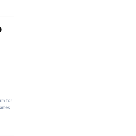
o
orm for
games