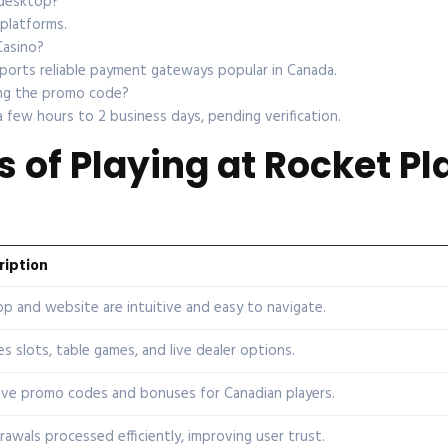
 desktop?
platforms.
Casino?
ports reliable payment gateways popular in Canada.
ing the promo code?
a few hours to 2 business days, pending verification.
 of Playing at Rocket Pl
ription
p and website are intuitive and easy to navigate.
es slots, table games, and live dealer options.
sive promo codes and bonuses for Canadian players.
awals processed efficiently, improving user trust.