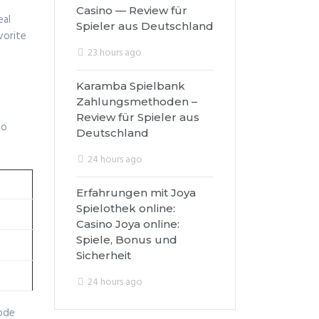
Casino — Review für
eal
Spieler aus Deutschland
vorite
23 hours ago
Karamba Spielbank
Zahlungsmethoden –
Review für Spieler aus
to
Deutschland
24 hours ago
Erfahrungen mit Joya
Spielothek online:
Casino Joya online:
Spiele‚ Bonus und
Sicherheit
24 hours ago
code