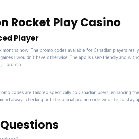
n Rocket Play Casino
ced Player
six months now. The promo codes available for Canadian players really
 games I wouldn’t have otherwise. The app is user-friendly and with
T., Toronto
omo codes are tailored specifically to Canadian users, enhancing th
end always checking out the official promo code website to stay 
 Questions