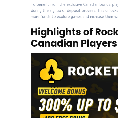
To benefit from the exclusive Canadian bonus, pla
during the signup or deposit process. This unlock
more funds to explore games and increase their w
Highlights of Rock
Canadian Players