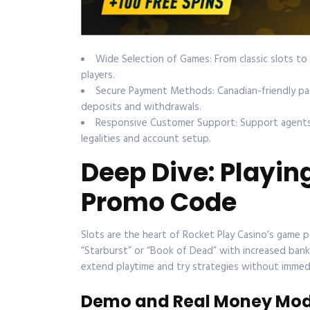
Wide Selection of Games: From classic slots to li
players.
Secure Payment Methods: Canadian-friendly pay
deposits and withdrawals.
Responsive Customer Support: Support agents a
legalities and account setup.
Deep Dive: Playing
Promo Code
Slots are the heart of Rocket Play Casino’s game p
“Starburst” or “Book of Dead” with increased bankro
extend playtime and try strategies without immed
Demo and Real Money Mo