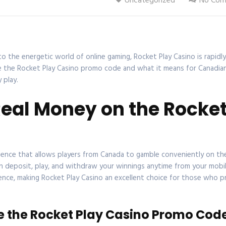
Uncategorized
No Com
to the energetic world of online gaming, Rocket Play Casino is rapidly
re the Rocket Play Casino promo code and what it means for Canadia
 play.
Real Money on the Rocke
rience that allows players from Canada to gamble conveniently on th
n deposit, play, and withdraw your winnings anytime from your mobi
ience, making Rocket Play Casino an excellent choice for those who p
se the Rocket Play Casino Promo Cod