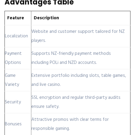
Advantages Table
Feature
Description
Website and customer support tailored for NZ
Localization
players.
Payment
Supports NZ-friendly payment methods
Options
including POLi and NZD accounts.
Game
Extensive portfolio including slots‚ table games‚
Variety
and live casino.
SSL encryption and regular third-party audits
Security
ensure safety.
Attractive promos with clear terms for
Bonuses
responsible gaming.