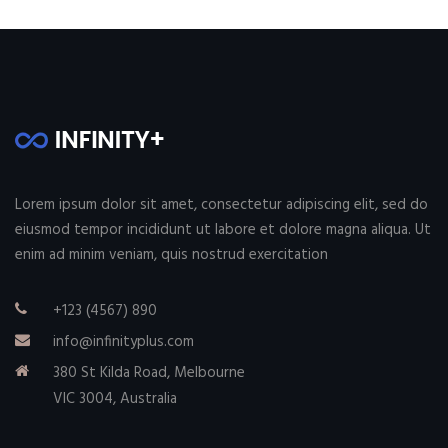
Lorem ipsum dolor sit amet, consectetur adipiscing elit, sed do
eiusmod tempor incididunt ut labore et dolore magna aliqua. Ut
enim ad minim veniam, quis nostrud exercitation
+123 (4567) 890
info@infinityplus.com
380 St Kilda Road, Melbourne
VIC 3004, Australia