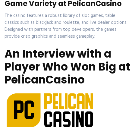
Game Variety at PelicanCasino
The casino features a robust library of slot games‚ table
classics such as blackjack and roulette‚ and live dealer options.
Designed with partners from top developers‚ the games
provide crisp graphics and seamless gameplay.
An Interview with a
Player Who Won Big at
PelicanCasino