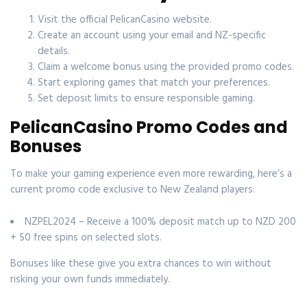
Visit the official PelicanCasino website.
Create an account using your email and NZ-specific
details.
Claim a welcome bonus using the provided promo codes.
Start exploring games that match your preferences.
Set deposit limits to ensure responsible gaming.
PelicanCasino Promo Codes and
Bonuses
To make your gaming experience even more rewarding‚ here’s a
current promo code exclusive to New Zealand players:
NZPEL2024 – Receive a 100% deposit match up to NZD 200
+ 50 free spins on selected slots.
Bonuses like these give you extra chances to win without
risking your own funds immediately.