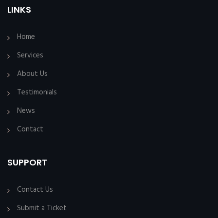
LINKS
Home
Services
About Us
Testimonials
News
Contact
SUPPORT
Contact Us
Submit a Ticket