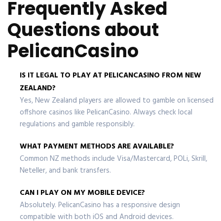
Frequently Asked
Questions about
PelicanCasino
IS IT LEGAL TO PLAY AT PELICANCASINO FROM NEW
ZEALAND?
Yes‚ New Zealand players are allowed to gamble on licensed
offshore casinos like PelicanCasino. Always check local
regulations and gamble responsibly.
WHAT PAYMENT METHODS ARE AVAILABLE?
Common NZ methods include Visa/Mastercard‚ POLi‚ Skrill‚
Neteller‚ and bank transfers.
CAN I PLAY ON MY MOBILE DEVICE?
Absolutely. PelicanCasino has a responsive design
compatible with both iOS and Android devices.