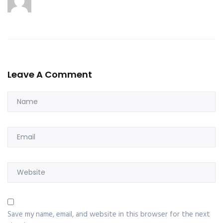
Leave A Comment
Save my name, email, and website in this browser for the next