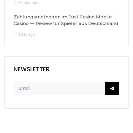
5 hours ago
Zahlungsmethoden im Just Casino Mobile
Casino — Review für Spieler aus Deutschland
1 day ago
NEWSLETTER