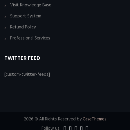
Visit Knowledge Base
Support System
Refund Policy
Professional Services
TWITTER FEED
[custom-twitter-feeds]
2026 © All Rights Reserved by
CaseThemes
Follow us: