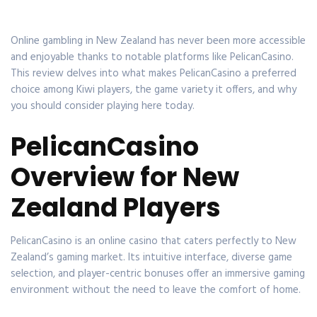
Online gambling in New Zealand has never been more accessible
and enjoyable thanks to notable platforms like PelicanCasino.
This review delves into what makes PelicanCasino a preferred
choice among Kiwi players‚ the game variety it offers‚ and why
you should consider playing here today.
PelicanCasino
Overview for New
Zealand Players
PelicanCasino is an online casino that caters perfectly to New
Zealand’s gaming market. Its intuitive interface‚ diverse game
selection‚ and player-centric bonuses offer an immersive gaming
environment without the need to leave the comfort of home.