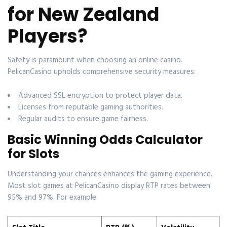
for New Zealand
Players?
Safety is paramount when choosing an online casino.
PelicanCasino upholds comprehensive security measures:
Advanced SSL encryption to protect player data.
Licenses from reputable gaming authorities.
Regular audits to ensure game fairness.
Basic Winning Odds Calculator
for Slots
Understanding your chances enhances the gaming experience.
Most slot games at PelicanCasino display RTP rates between
95% and 97%. For example: