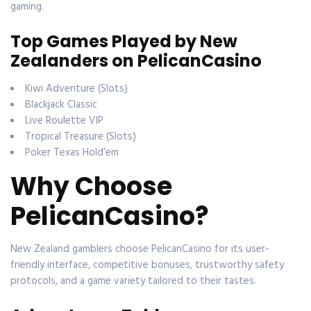
gaming.
Top Games Played by New
Zealanders on PelicanCasino
Kiwi Adventure (Slots)
Blackjack Classic
Live Roulette VIP
Tropical Treasure (Slots)
Poker Texas Hold’em
Why Choose
PelicanCasino?
New Zealand gamblers choose PelicanCasino for its user-
friendly interface‚ competitive bonuses‚ trustworthy safety
protocols‚ and a game variety tailored to their tastes.