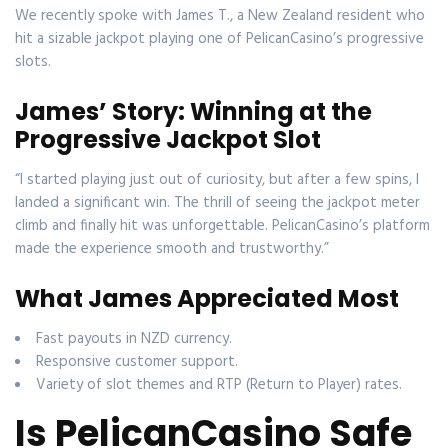
We recently spoke with James T.‚ a New Zealand resident who
hit a sizable jackpot playing one of PelicanCasino’s progressive
slots.
James’ Story: Winning at the
Progressive Jackpot Slot
“I started playing just out of curiosity‚ but after a few spins‚ I
landed a significant win. The thrill of seeing the jackpot meter
climb and finally hit was unforgettable. PelicanCasino’s platform
made the experience smooth and trustworthy.”
What James Appreciated Most
Fast payouts in NZD currency.
Responsive customer support.
Variety of slot themes and RTP (Return to Player) rates.
Is PelicanCasino Safe