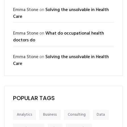
Emma Stone
on
Solving the unsolvable in Health
Care
Emma Stone
on
What do occupational health
doctors do
Emma Stone
on
Solving the unsolvable in Health
Care
POPULAR TAGS
Analytics
Business
Consulting
Data