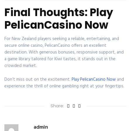
Final Thoughts: Play
PelicanCasino Now
For New Zealand players seeking a reliable‚ entertaining‚ and
secure online casino‚ PelicanCasino offers an excellent
destination. With generous bonuses‚ responsive support‚ and
a game library tailored for Kiwi tastes‚ it stands out in the
crowded market.
Don’t miss out on the excitement.
Play PelicanCasino Now
and
experience the thrill of online gambling right at your fingertips.
Share:
admin