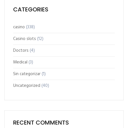
CATEGORIES
casino
(338)
Casino slots
(12)
Doctors
(4)
Medical
(3)
Sin categorizar
(1)
Uncategorized
(40)
RECENT COMMENTS