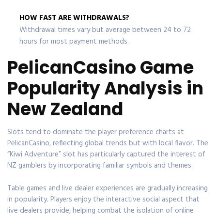
HOW FAST ARE WITHDRAWALS?
Withdrawal times vary but average between 24 to 72
hours for most payment methods.
PelicanCasino Game
Popularity Analysis in
New Zealand
Slots tend to dominate the player preference charts at
PelicanCasino‚ reflecting global trends but with local flavor. The
“Kiwi Adventure” slot has particularly captured the interest of
NZ gamblers by incorporating familiar symbols and themes.
Table games and live dealer experiences are gradually increasing
in popularity. Players enjoy the interactive social aspect that
live dealers provide‚ helping combat the isolation of online