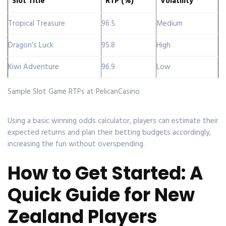
Slot Title
RTP (%)
Volatility
Tropical Treasure
96.5
Medium
Dragon’s Luck
95.8
High
Kiwi Adventure
96.9
Low
Sample Slot Game RTPs at PelicanCasino
Using a basic winning odds calculator‚ players can estimate their
expected returns and plan their betting budgets accordingly‚
increasing the fun without overspending.
How to Get Started: A
Quick Guide for New
Zealand Players