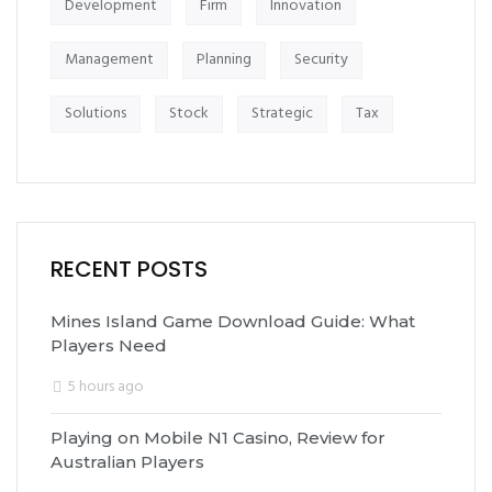
Development
Firm
Innovation
Management
Planning
Security
Solutions
Stock
Strategic
Tax
RECENT POSTS
Mines Island Game Download Guide: What
Players Need
5 hours ago
Playing on Mobile N1 Casino, Review for
Australian Players