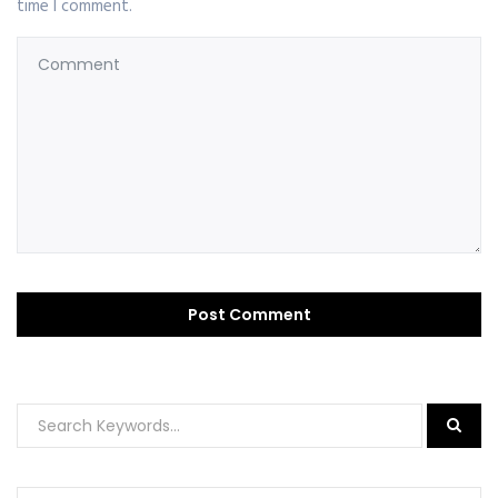
time I comment.