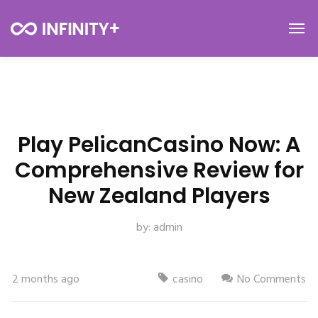
Play PelicanCasino Now: A
Comprehensive Review for
New Zealand Players
by:
admin
2 months ago
casino
No Comments