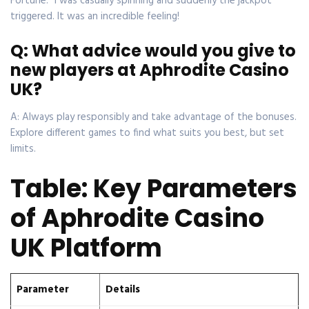
Fortune.” I was casually spinning and suddenly the jackpot
triggered. It was an incredible feeling!
Q: What advice would you give to
new players at Aphrodite Casino
UK?
A: Always play responsibly and take advantage of the bonuses.
Explore different games to find what suits you best, but set
limits.
Table: Key Parameters
of Aphrodite Casino
UK Platform
Parameter
Details