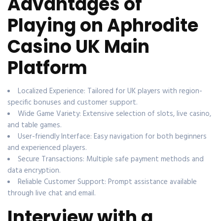
Advantages of
Playing on Aphrodite
Casino UK Main
Platform
Localized Experience: Tailored for UK players with region-
specific bonuses and customer support.
Wide Game Variety: Extensive selection of slots, live casino,
and table games.
User-friendly Interface: Easy navigation for both beginners
and experienced players.
Secure Transactions: Multiple safe payment methods and
data encryption.
Reliable Customer Support: Prompt assistance available
through live chat and email.
Interview with a