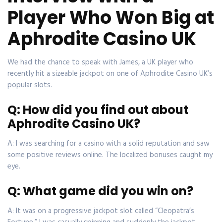
Player Who Won Big at
Aphrodite Casino UK
We had the chance to speak with James, a UK player who
recently hit a sizeable jackpot on one of Aphrodite Casino UK’s
popular slots.
Q: How did you find out about
Aphrodite Casino UK?
A: I was searching for a casino with a solid reputation and saw
some positive reviews online. The localized bonuses caught my
eye.
Q: What game did you win on?
A: It was on a progressive jackpot slot called “Cleopatra’s