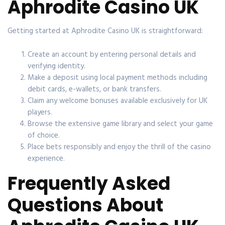
Aphrodite Casino UK
Getting started at Aphrodite Casino UK is straightforward:
Create an account by entering personal details and
verifying identity.
Make a deposit using local payment methods including
debit cards, e-wallets, or bank transfers.
Claim any welcome bonuses available exclusively for UK
players.
Browse the extensive game library and select your game
of choice.
Place bets responsibly and enjoy the thrill of the casino
experience.
Frequently Asked
Questions About