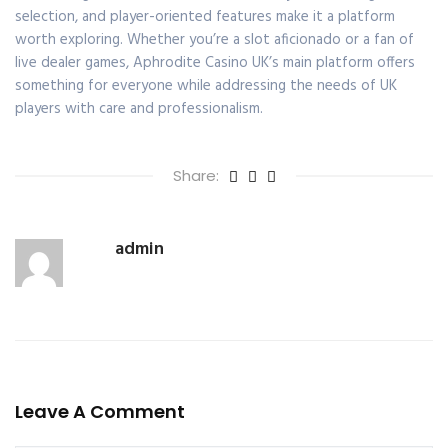
selection, and player-oriented features make it a platform
worth exploring. Whether you’re a slot aficionado or a fan of
live dealer games, Aphrodite Casino UK’s main platform offers
something for everyone while addressing the needs of UK
players with care and professionalism.
Share:
admin
Leave A Comment