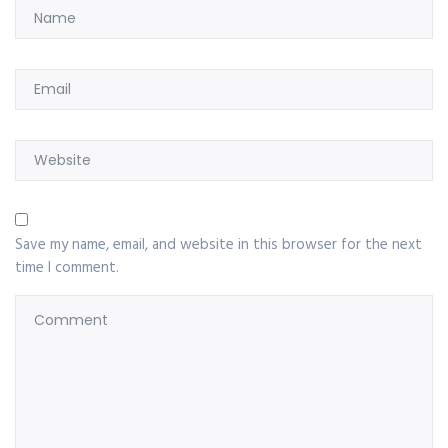
Save my name, email, and website in this browser for the next
time I comment.