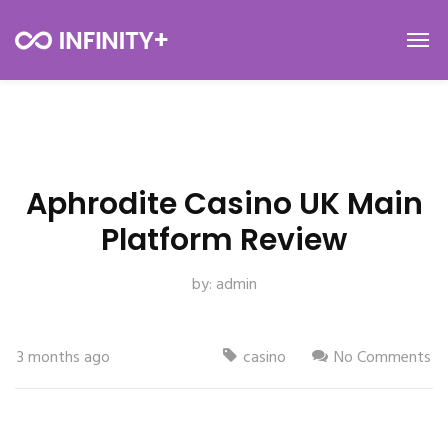
Aphrodite Casino UK Main
Platform Review
by:
admin
3 months ago
casino
No Comments