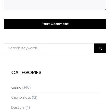
CATEGORIES
casino
(340)
Casino slots
(12)
Doctors
(4)