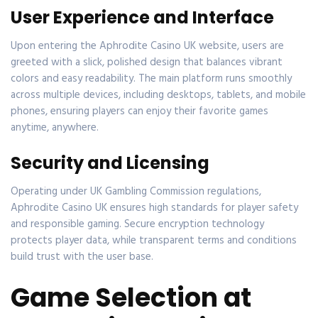
User Experience and Interface
Upon entering the Aphrodite Casino UK website, users are
greeted with a slick, polished design that balances vibrant
colors and easy readability. The main platform runs smoothly
across multiple devices, including desktops, tablets, and mobile
phones, ensuring players can enjoy their favorite games
anytime, anywhere.
Security and Licensing
Operating under UK Gambling Commission regulations,
Aphrodite Casino UK ensures high standards for player safety
and responsible gaming. Secure encryption technology
protects player data, while transparent terms and conditions
build trust with the user base.
Game Selection at