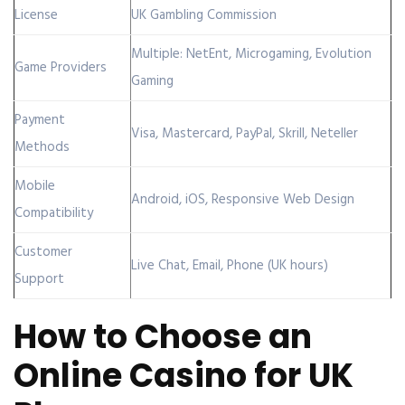
License
UK Gambling Commission
Multiple: NetEnt, Microgaming, Evolution
Game Providers
Gaming
Payment
Visa, Mastercard, PayPal, Skrill, Neteller
Methods
Mobile
Android, iOS, Responsive Web Design
Compatibility
Customer
Live Chat, Email, Phone (UK hours)
Support
How to Choose an
Online Casino for UK