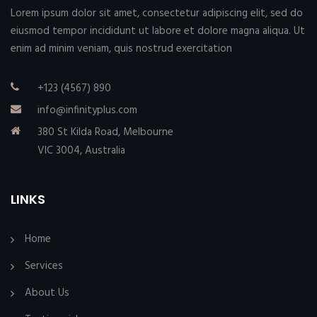
Lorem ipsum dolor sit amet, consectetur adipiscing elit, sed do
eiusmod tempor incididunt ut labore et dolore magna aliqua. Ut
enim ad minim veniam, quis nostrud exercitation
+123 (4567) 890
info@infinityplus.com
380 St Kilda Road, Melbourne
VIC 3004, Australia
LINKS
Home
Services
About Us