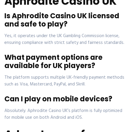
Aphrodite Casino UK
Is Aphrodite Casino UK licensed
and safe to play?
Yes, it operates under the UK Gambling Commission license,
ensuring compliance with strict safety and fairness standards.
What payment options are
available for UK players?
The platform supports multiple UK-friendly payment methods
such as Visa, Mastercard, PayPal, and Skrill.
Can I play on mobile devices?
Absolutely. Aphrodite Casino UK’s platform is fully optimized
for mobile use on both Android and iOS.