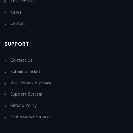
Testimonials
News
Contact
SUPPORT
Contact Us
Submit a Ticket
Visit Knowledge Base
Support System
Refund Policy
Professional Services