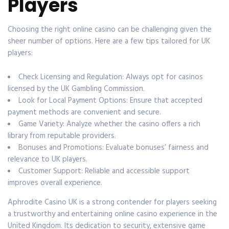
Players
Choosing the right online casino can be challenging given the
sheer number of options. Here are a few tips tailored for UK
players:
Check Licensing and Regulation: Always opt for casinos
licensed by the UK Gambling Commission.
Look for Local Payment Options: Ensure that accepted
payment methods are convenient and secure.
Game Variety: Analyze whether the casino offers a rich
library from reputable providers.
Bonuses and Promotions: Evaluate bonuses’ fairness and
relevance to UK players.
Customer Support: Reliable and accessible support
improves overall experience.
Aphrodite Casino UK is a strong contender for players seeking
a trustworthy and entertaining online casino experience in the
United Kingdom. Its dedication to security, extensive game