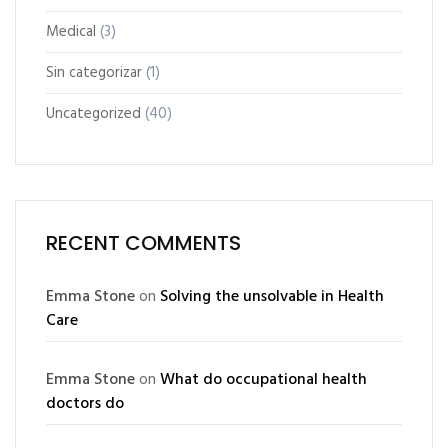
Medical
(3)
Sin categorizar
(1)
Uncategorized
(40)
RECENT COMMENTS
Emma Stone
on
Solving the unsolvable in Health
Care
Emma Stone
on
What do occupational health
doctors do