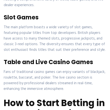
dealer experiences.
Slot Games
The main platform boasts a wide variety of slot games,
featuring popular titles from top developers. British players
have access to many themed slots, progressive jackpots, and
classic 3-reel options. The diversity ensures that every type of
slot enthusiast finds titles that suit their preference and style.
Table and Live Casino Games
Fans of traditional casino games can enjoy variants of blackjack,
roulette, baccarat, and poker. The live casino section is
powered by professional dealers streamed in real-time,
enhancing the immersive atmosphere.
How to Start Betting in