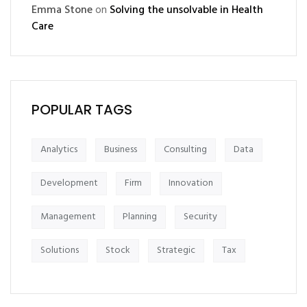
Emma Stone
on
Solving the unsolvable in Health
Care
POPULAR TAGS
Analytics
Business
Consulting
Data
Development
Firm
Innovation
Management
Planning
Security
Solutions
Stock
Strategic
Tax