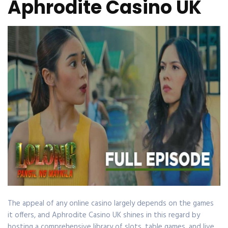
Aphrodite Casino UK
The appeal of any online casino largely depends on the games
it offers, and Aphrodite Casino UK shines in this regard by
hosting a comprehensive library of slots, table games, and live