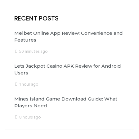
RECENT POSTS
Melbet Online App Review: Convenience and
Features
50 minutes ago
Lets Jackpot Casino APK Review for Android
Users
1 hour ago
Mines Island Game Download Guide: What
Players Need
8 hours ago