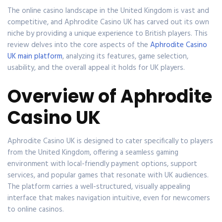
The online casino landscape in the United Kingdom is vast and
competitive, and Aphrodite Casino UK has carved out its own
niche by providing a unique experience to British players. This
review delves into the core aspects of the
Aphrodite Casino
UK main platform
, analyzing its features, game selection,
usability, and the overall appeal it holds for UK players.
Overview of Aphrodite
Casino UK
Aphrodite Casino UK is designed to cater specifically to players
from the United Kingdom, offering a seamless gaming
environment with local-friendly payment options, support
services, and popular games that resonate with UK audiences.
The platform carries a well-structured, visually appealing
interface that makes navigation intuitive, even for newcomers
to online casinos.