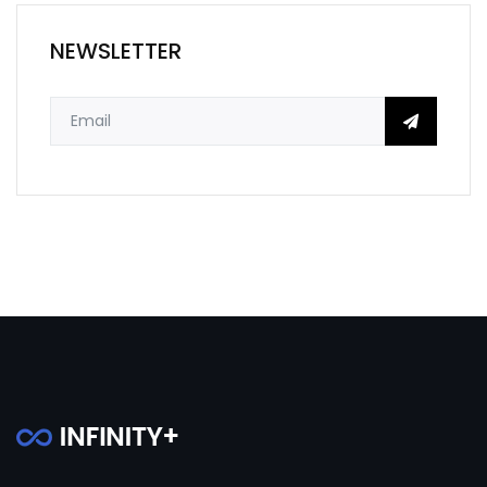
NEWSLETTER