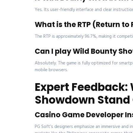
Yes. Its user-friendly interface and clear instruct
What is the RTP (Return t
The RTP is approximately 96.7%, making it compet
Can I play Wild Bounty S
Absolutely. The game is fully optimized for smart
mobile browsers.
Expert Feedback:
Showdown Stand 
Casino Game Developer In
PG Soft’s designers emphasize an immersive and 