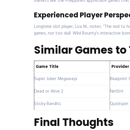
markets like the Philippines appreciate games tha
Experienced Player Perspe
Longtime slot player, Liza M., notes: “The mid to h
games, nor too dull. Wild Bounty’s interactive bon
Similar Games to 
Game Title
Provider
Super Joker Megaways
Blueprint
Dead or Alive 2
NetEnt
Sticky Bandits
Quickspin
Final Thoughts