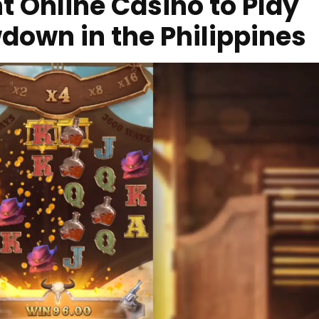
t Online Casino to Play
down in the Philippines