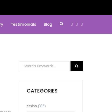
ry
Testimonials
Blog
CATEGORIES
casino
(336)