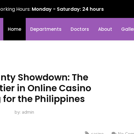
orking Hours:
Monday - Saturday: 24 hours
Home
Departments
Doctors
About
Galle
unty Showdown: The
ier in Online Casino
for the Philippines
by:
admin