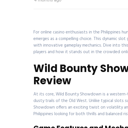
4 months ago
For online casino enthusiasts in the Philippines 
emerges as a compelling choice. This dynamic slot 
with innovative gameplay mechanics. Dive into t
players and how it stands out in the crowded onli
Wild Bounty Sho
Review
At its core, Wild Bounty Showdown is a western-t
dusty trails of the Old West. Unlike typical slots
Showdown offers an exciting twist on volatility a
Philippines looking for both thrills and balanced ris