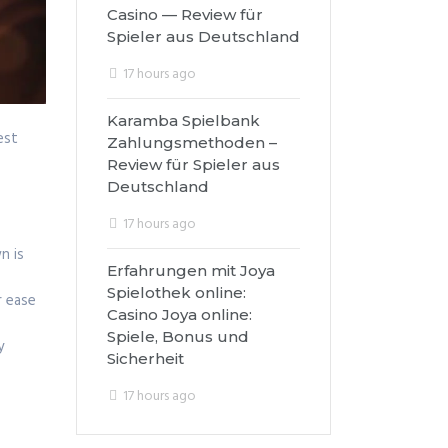
Casino — Review für
Spieler aus Deutschland
17 hours ago
Karamba Spielbank
est
Zahlungsmethoden –
Review für Spieler aus
Deutschland
17 hours ago
n is
Erfahrungen mit Joya
Spielothek online:
r ease
Casino Joya online:
Spiele‚ Bonus und
y
Sicherheit
17 hours ago