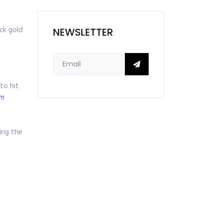
ck gold
NEWSLETTER
to hit
um
ing the