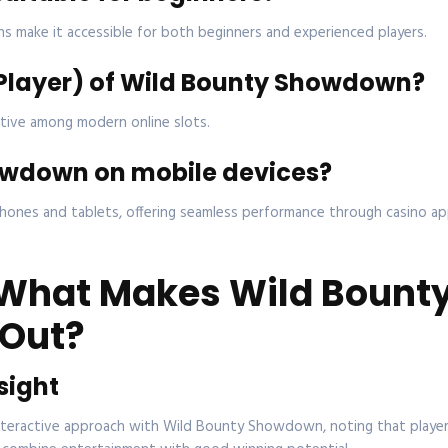
ions make it accessible for both beginners and experienced players.
o Player) of Wild Bounty Showdown?
itive among modern online slots.
howdown on mobile devices?
phones and tablets, offering seamless performance through casino ap
 What Makes Wild Bount
Out?
sight
interactive approach with Wild Bounty Showdown, noting that playe