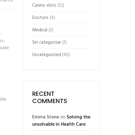
ments
Casino slots
(12)
Doctors
(4)
Medical
(3)
t
cs
Sin categorizar
(1)
ivate
Uncategorized
(40)
RECENT
 the
COMMENTS
Emma Stone
on
Solving the
unsolvable in Health Care