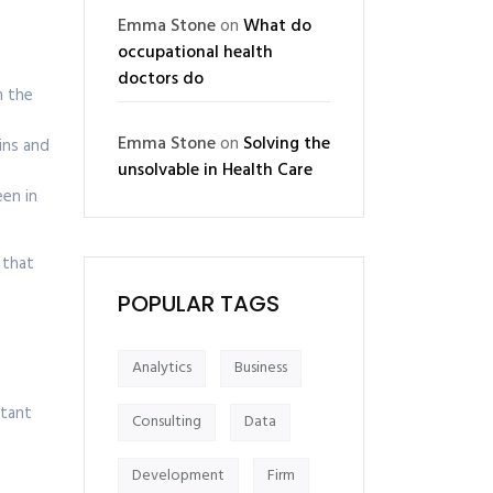
Emma Stone
on
What do
occupational health
doctors do
h the
Emma Stone
on
Solving the
ins and
unsolvable in Health Care
een in
 that
POPULAR TAGS
Analytics
Business
stant
Consulting
Data
Development
Firm