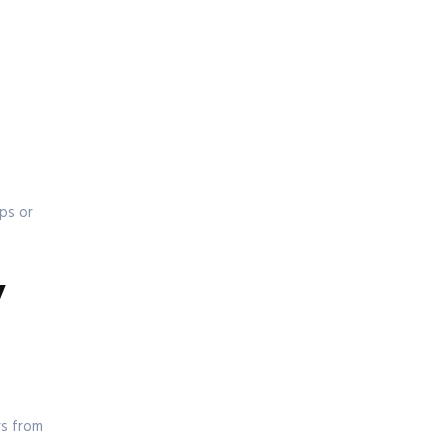
ps or
y
rs from