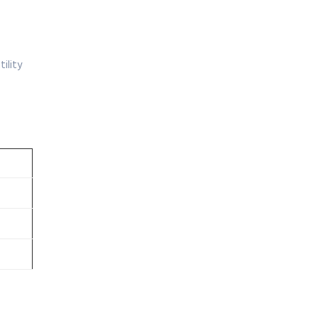
ility