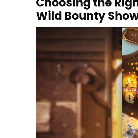
Choosing the Righ
Wild Bounty Show