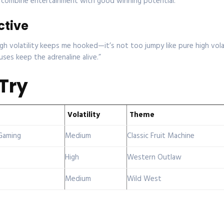
t combine entertainment with good winning potential.
ctive
igh volatility keeps me hooked—it’s not too jumpy like pure high volat
uses keep the adrenaline alive.”
Try
Volatility
Theme
 Gaming
Medium
Classic Fruit Machine
High
Western Outlaw
Medium
Wild West