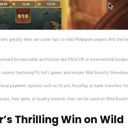
tters greatly. Here are some tips to help Philippine players find the b
icensed by reputable authorities like PAGCOR or international bodies
r casinos featuring PG Soft games and ensure Wild Bounty Showdow
ocal payment options such as GCash, PesoPay, or bank transfers fo
es, free spins, or loyalty rewards that can be used on Wild Bount
r’s Thrilling Win on Wild