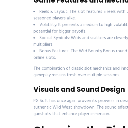
Game Features and Mecha
Reels & Layout: The slot features 5 reels with 2
seasoned players alike.
Volatility: It presents a medium to high volatil
potential for bigger payoffs.
Special Symbols: Wilds and scatters are cleverl
multipliers.
Bonus Features: The Wild Bounty Bonus round al
online slots.
The combination of classic slot mechanics and inn
gameplay remains fresh over multiple sessions.
Visuals and Sound Design
PG Soft has once again proven its prowess in desig
authentic Wild West showdown. The sound effects
gunshots that enhance player immersion.