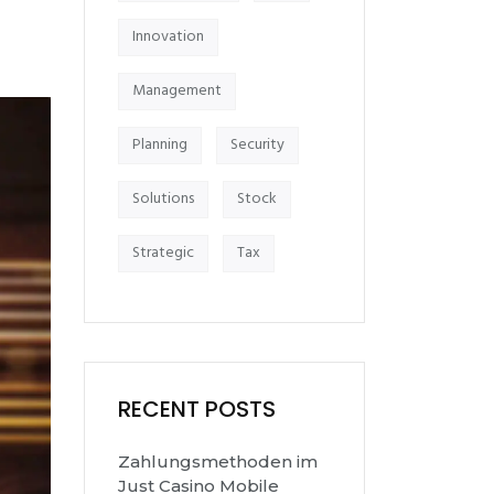
Innovation
Management
Planning
Security
Solutions
Stock
Strategic
Tax
RECENT POSTS
Zahlungsmethoden im
Just Casino Mobile