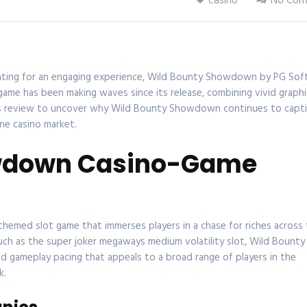
casino
No Com
hunting for an engaging experience, Wild Bounty Showdown by PG Sof
game has been making waves since its release, combining vivid graphi
his review to uncover why Wild Bounty Showdown continues to capt
ne casino market.
wdown Casino-Game
hemed slot game that immerses players in a chase for riches across
 such as the super joker megaways medium volatility slot, Wild Bounty
nd gameplay pacing that appeals to a broad range of players in the
k.