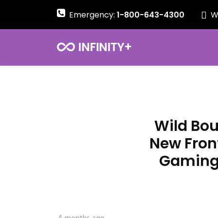
Emergency:
1-800-643-4300
W
Wild Bo
New Front
Gaming 