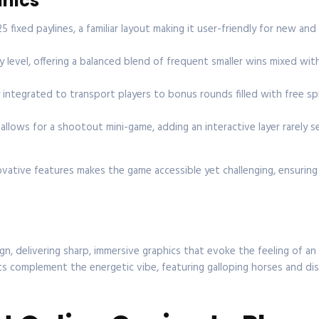
nics
5 fixed paylines, a familiar layout making it user-friendly for new and
ity level, offering a balanced blend of frequent smaller wins mixed wit
y integrated to transport players to bonus rounds filled with free sp
lows for a shootout mini-game, adding an interactive layer rarely s
ovative features makes the game accessible yet challenging, ensuring
n, delivering sharp, immersive graphics that evoke the feeling of an
 complement the energetic vibe, featuring galloping horses and di