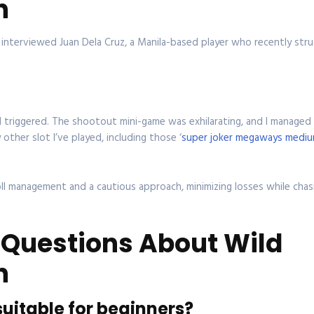
n
 interviewed Juan Dela Cruz, a Manila-based player who recently stru
d triggered. The shootout mini-game was exhilarating, and I managed 
other slot I’ve played, including those ‘
super joker megaways medi
roll management and a cautious approach, minimizing losses while chas
 Questions About Wild
n
uitable for beginners?