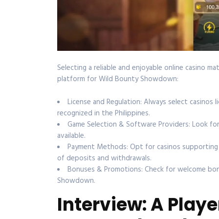
Selecting a reliable and enjoyable online casino ma
platform for Wild Bounty Showdown:
License and Regulation: Always select casinos l
recognized in the Philippines.
Game Selection & Software Providers: Look fo
available.
Payment Methods: Opt for casinos supporting l
of deposits and withdrawals.
Bonuses & Promotions: Check for welcome bonus
Showdown.
Interview: A Playe