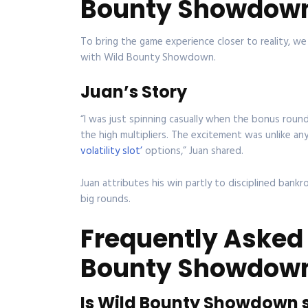
Bounty Showdow
To bring the game experience closer to reality, we
with Wild Bounty Showdown.
Juan’s Story
“I was just spinning casually when the bonus roun
the high multipliers. The excitement was unlike any 
volatility slot’
options,” Juan shared.
Juan attributes his win partly to disciplined bank
big rounds.
Frequently Asked
Bounty Showdow
Is Wild Bounty Showdown s